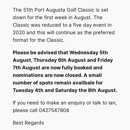
The 51th Port Augusta Golf Classic is set
down for the first week in August. The
Classic was reduced to a five day event in
2020 and this will continue as the preferred
format for the Classic.
Please be advised that Wednesday 5th
August, Thursday 6th August and Friday
7th August are now fully booked and
nominations are now closed. A small
number of spots remain availbale for
Tuesday 4th and Saturday the 8th August.
If you need to make an enquiry or talk to Ian,
please call 0427547808
Best Regards