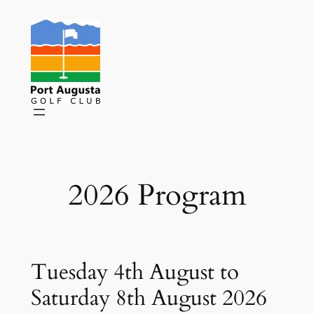
Skip
to
content
2026 Program
Tuesday 4th August to
Saturday 8th August 2026